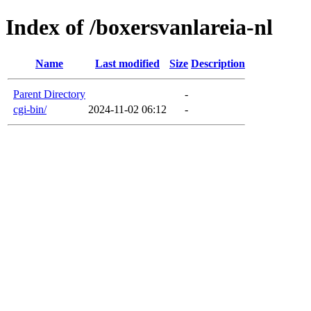
Index of /boxersvanlareia-nl
Name
Last modified
Size
Description
Parent Directory
-
cgi-bin/
2024-11-02 06:12
-